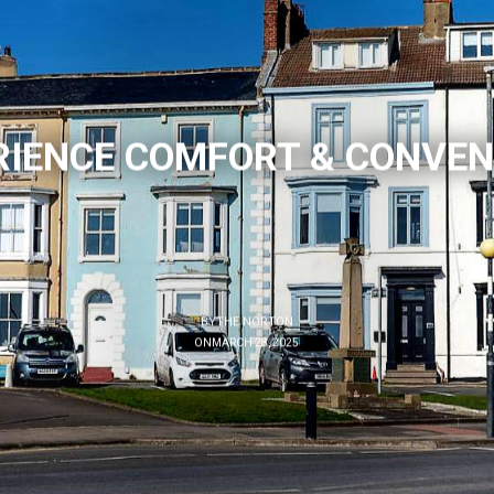
RIENCE COMFORT & CONVEN
BY
THE NORTON
ON
MARCH 28, 2025