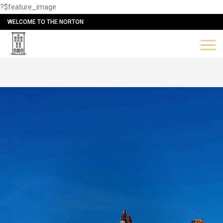
?$feature_image
WELCOME TO THE NORTON