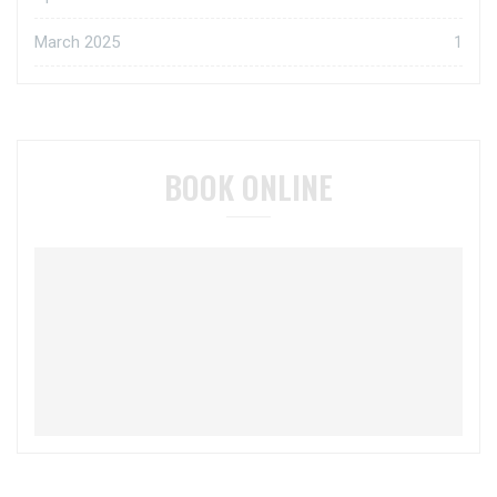
March 2025
1
BOOK ONLINE