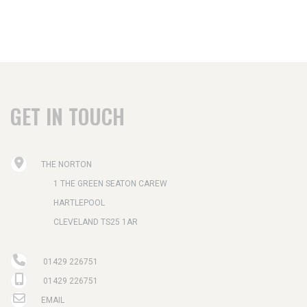
GET IN TOUCH
THE NORTON
1 THE GREEN SEATON CAREW
HARTLEPOOL
CLEVELAND TS25 1AR
01429 226751
01429 226751
EMAIL