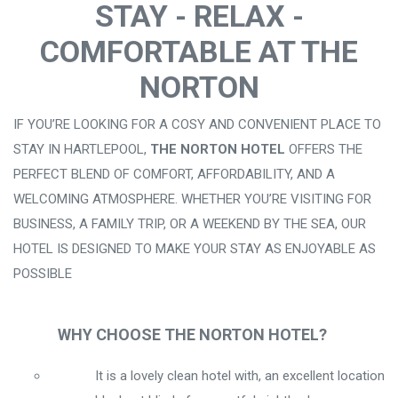
STAY - RELAX -
COMFORTABLE AT THE
NORTON
IF YOU’RE LOOKING FOR A COSY AND CONVENIENT PLACE TO
STAY IN HARTLEPOOL,
THE NORTON HOTEL
OFFERS THE
PERFECT BLEND OF COMFORT, AFFORDABILITY, AND A
WELCOMING ATMOSPHERE. WHETHER YOU’RE VISITING FOR
BUSINESS, A FAMILY TRIP, OR A WEEKEND BY THE SEA, OUR
HOTEL IS DESIGNED TO MAKE YOUR STAY AS ENJOYABLE AS
POSSIBLE
WHY CHOOSE THE NORTON HOTEL?
It is a lovely clean hotel with, an excellent location