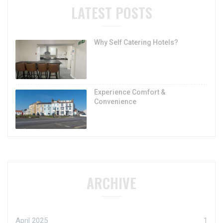
LATEST POSTS
Why Self Catering Hotels?
Experience Comfort &
Convenience
ARCHIVE
April 2025
1