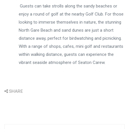
Guests can take strolls along the sandy beaches or
enjoy a round of golf at the nearby Golf Club. For those
looking to immerse themselves in nature, the stunning
North Gare Beach and sand dunes are just a short
distance away, perfect for birdwatching and picnicking.
With a range of shops, cafes, mini golf and restaurants
within walking distance, guests can experience the
vibrant seaside atmosphere of Seaton Carew.
SHARE