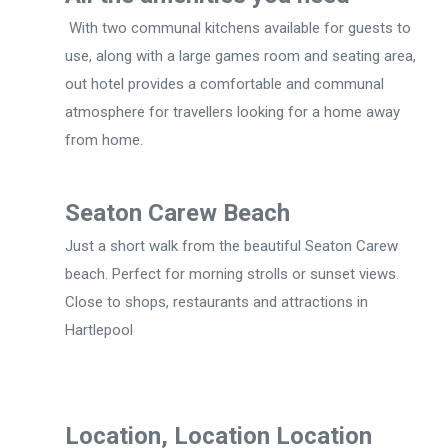
With two communal kitchens available for guests to
use, along with a large games room and seating area,
out hotel provides a comfortable and communal
atmosphere for travellers looking for a home away
from home.
Seaton Carew Beach
Just a short walk from the beautiful Seaton Carew
beach. Perfect for morning strolls or sunset views.
Close to shops, restaurants and attractions in
Hartlepool
Location, Location Location