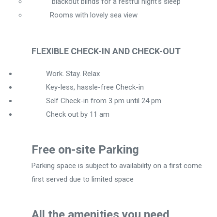
blackout blinds for a restful night's sleep
Rooms with lovely sea view
FLEXIBLE CHECK-IN AND CHECK-OUT
Work. Stay. Relax
Key-less, hassle-free Check-in
Self Check-in from 3 pm until 24 pm
Check out by 11 am
Free on-site Parking
Parking space is subject to availability on a first come
first served due to limited space
All the amenities you need