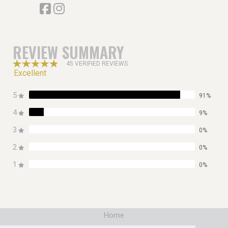
REVIEW SUMMARY
45 VERIFIED REVIEWS
Excellent
5
91%
4
9%
3
0%
2
0%
1
0%
Home